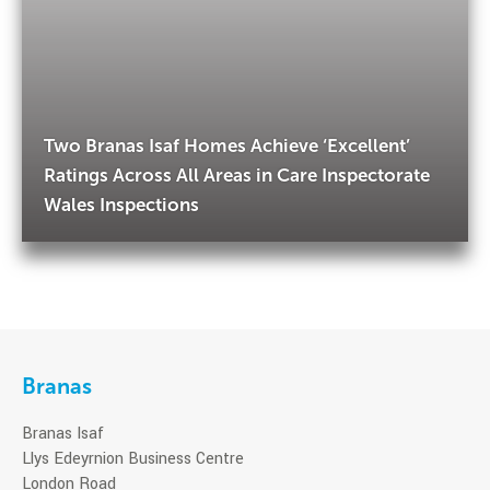
Two Branas Isaf Homes Achieve ‘Excellent’
Ratings Across All Areas in Care Inspectorate
Wales Inspections
Branas
Branas Isaf
Llys Edeyrnion Business Centre
London Road