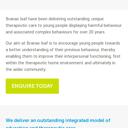
Branas Isaf have been delivering outstanding, unique
therapeutic care to young people displaying harmful behaviour
and associated complex behaviours for over 20 years.
Our aim at Branas Isaf is to encourage young people towards
a better understanding of their previous behaviour, thereby
enabling them to improve their interpersonal functioning, first
within the therapeutic home environment and ultimately in
the wider community.
ENQUIRE TODAY
We deliver an outstanding integrated model of