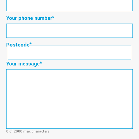
Your phone number
*
Postcode
*
Postcode
Your message
*
0 of 2000 max characters