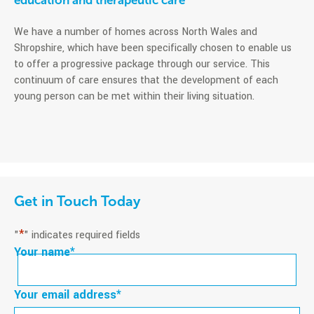
education and therapeutic care
We have a number of homes across North Wales and
Shropshire, which have been specifically chosen to enable us
to offer a progressive package through our service. This
continuum of care ensures that the development of each
young person can be met within their living situation.
Get in Touch Today
*
"
" indicates required fields
Your name
*
First
Your email address
*