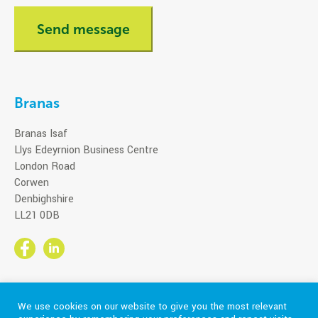
Branas
Branas Isaf
Llys Edeyrnion Business Centre
London Road
Corwen
Denbighshire
LL21 0DB
We use cookies on our website to give you the most relevant
Part of the CareTech Group