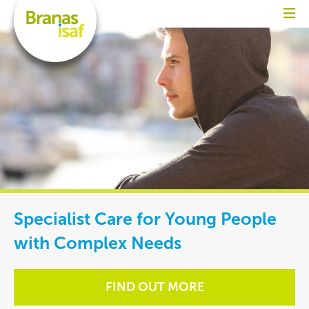
Specialist Care for Young People
with Complex Needs
FIND OUT MORE