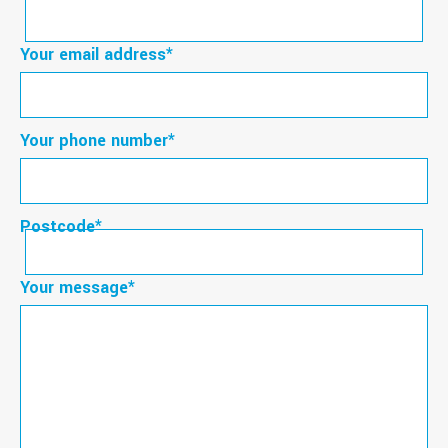
First
Your email address
*
Your phone number
*
Postcode
*
Postcode
Your message
*