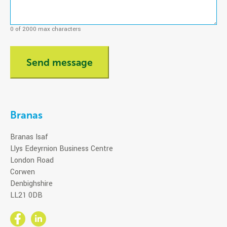
0 of 2000 max characters
Branas
Branas Isaf
Llys Edeyrnion Business Centre
London Road
Corwen
Denbighshire
LL21 0DB