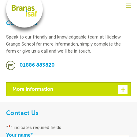
Contact us
Speak to our friendly and knowledgeable team at Hidelow
Grange School for more information, simply complete the
form or give us a call and we’ll be in touch.
01886 883820
More information
Contact Us
*
"
" indicates required fields
Your name
*