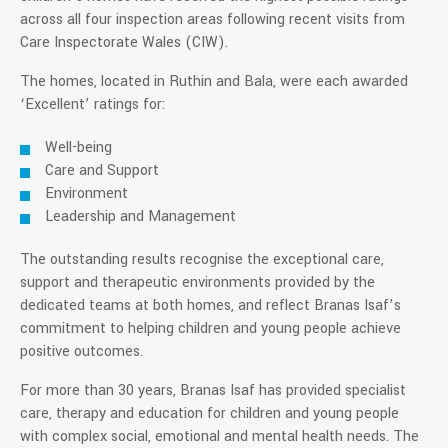
across all four inspection areas following recent visits from
Care Inspectorate Wales (CIW).
The homes, located in Ruthin and Bala, were each awarded
‘Excellent’ ratings for:
Well-being
Care and Support
Environment
Leadership and Management
The outstanding results recognise the exceptional care,
support and therapeutic environments provided by the
dedicated teams at both homes, and reflect Branas Isaf’s
commitment to helping children and young people achieve
positive outcomes.
For more than 30 years, Branas Isaf has provided specialist
care, therapy and education for children and young people
with complex social, emotional and mental health needs. The