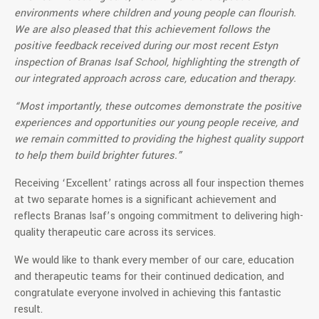
environments where children and young people can flourish.
We are also pleased that this achievement follows the
positive feedback received during our most recent Estyn
inspection of Branas Isaf School, highlighting the strength of
our integrated approach across care, education and therapy.
“Most importantly, these outcomes demonstrate the positive
experiences and opportunities our young people receive, and
we remain committed to providing the highest quality support
to help them build brighter futures.”
Receiving ‘Excellent’ ratings across all four inspection themes
at two separate homes is a significant achievement and
reflects Branas Isaf’s ongoing commitment to delivering high-
quality therapeutic care across its services.
We would like to thank every member of our care, education
and therapeutic teams for their continued dedication, and
congratulate everyone involved in achieving this fantastic
result.