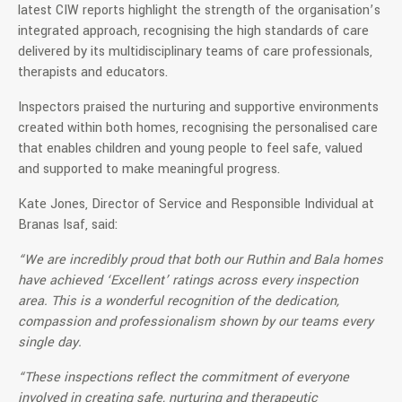
latest CIW reports highlight the strength of the organisation’s
integrated approach, recognising the high standards of care
delivered by its multidisciplinary teams of care professionals,
therapists and educators.
Inspectors praised the nurturing and supportive environments
created within both homes, recognising the personalised care
that enables children and young people to feel safe, valued
and supported to make meaningful progress.
Kate Jones, Director of Service and Responsible Individual at
Branas Isaf, said:
“We are incredibly proud that both our Ruthin and Bala homes
have achieved ‘Excellent’ ratings across every inspection
area. This is a wonderful recognition of the dedication,
compassion and professionalism shown by our teams every
single day.
“These inspections reflect the commitment of everyone
involved in creating safe, nurturing and therapeutic