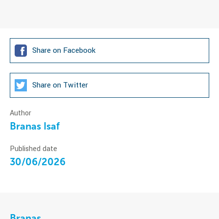
Share on Facebook
Share on Twitter
Author
Branas Isaf
Published date
30/06/2026
Branas