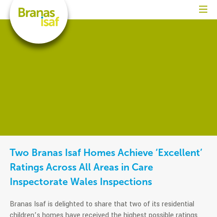
Two Branas Isaf Homes Achieve ‘Excellent’
Ratings Across All Areas in Care
Inspectorate Wales Inspections
Branas Isaf is delighted to share that two of its residential
children’s homes have received the highest possible ratings