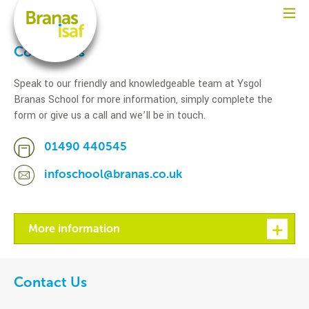
Contact us
Speak to our friendly and knowledgeable team at Ysgol
Branas School for more information, simply complete the
form or give us a call and we’ll be in touch.
01490 440545
infoschool@branas.co.uk
More information
Contact Us