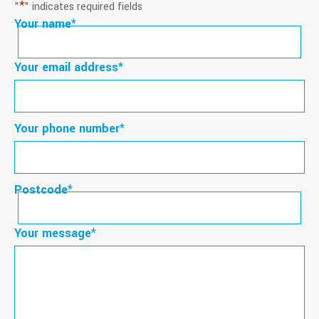
*
"
" indicates required fields
Your name
*
First
Your email address
*
Your phone number
*
Postcode
*
Postcode
Your message
*