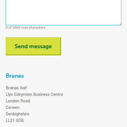
0 of 2000 max characters
Branas
Branas Isaf
Llys Edeyrnion Business Centre
London Road
Corwen
Denbighshire
LL21 0DB